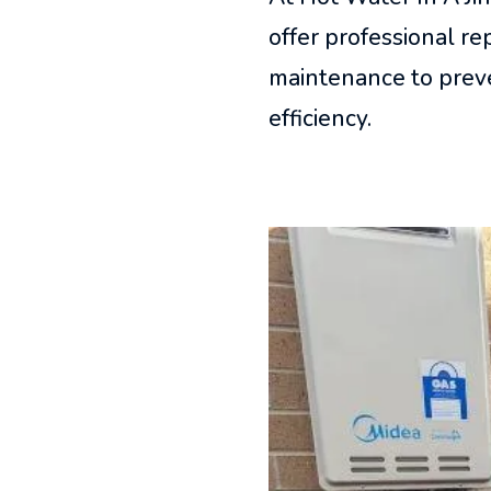
offer professional r
maintenance to preve
efficiency.