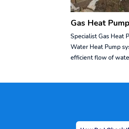
Gas Heat Pump 
Specialist Gas Heat 
Water Heat Pump syst
efficient flow of wa