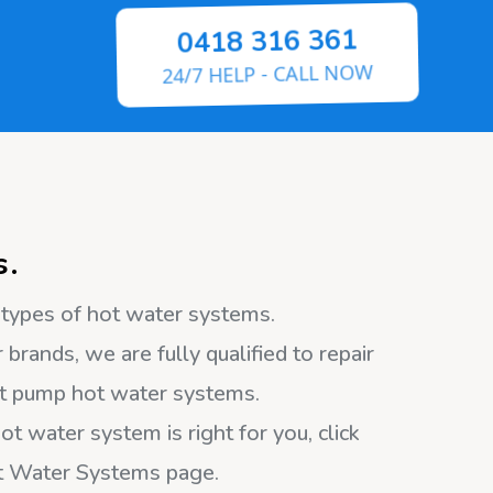
0418 316 361
24/7 HELP - CALL NOW
s.
l types of hot water systems.
 brands, we are fully qualified to repair
heat pump hot water systems.
ot water system is right for you, click
ot Water Systems page.