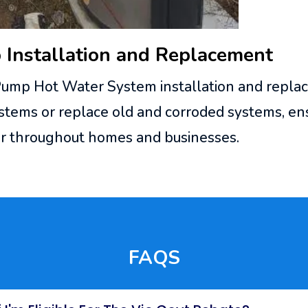
Installation and Replacement
Pump Hot Water System installation and repla
ems or replace old and corroded systems, ens
ter throughout homes and businesses.
FAQS