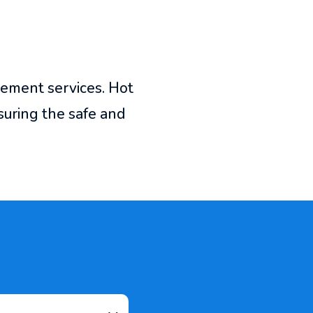
cement services. Hot
uring the safe and