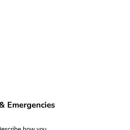
 & Emergencies
 Describe how you