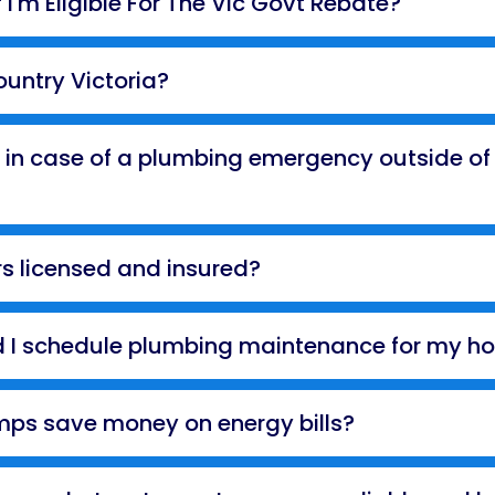
 I'm Eligible For The Vic Govt Rebate?
ountry Victoria?
 in case of a plumbing emergency outside of
s licensed and insured?
d I schedule plumbing maintenance for my h
ps save money on energy bills?