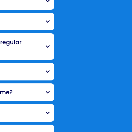
 regular
ome?