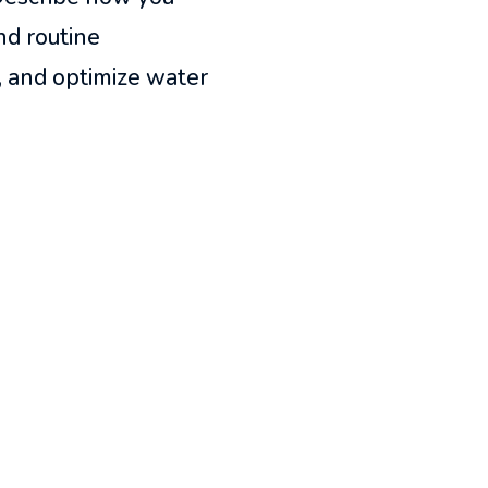
nd routine
, and optimize water