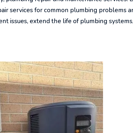
epair services for common plumbing problems a
nt issues, extend the life of plumbing systems