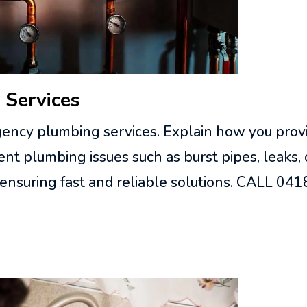
 Services
ency plumbing services. Explain how you provi
nt plumbing issues such as burst pipes, leaks,
 ensuring fast and reliable solutions. CALL 0