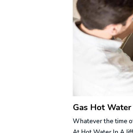
Gas Hot Water 
Whatever the time of
At Hot Water In A Ji