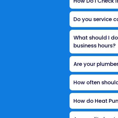
How Do I Check If
Do you service c
What should I do
business hours?
Are your plumber
How often shoul
How do Heat Pum