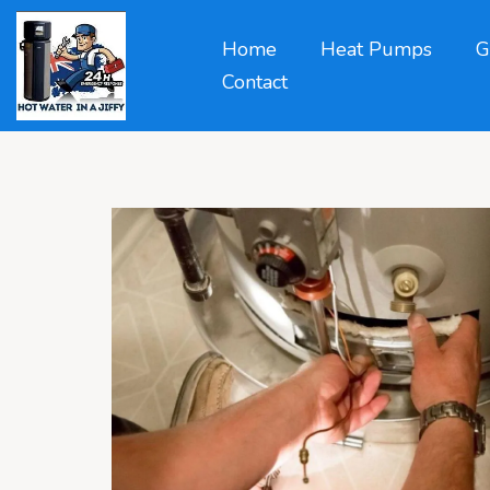
Home
Heat Pumps
G
Contact