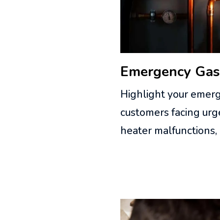
Emergency Gas
Highlight your emerg
customers facing urge
heater malfunctions,