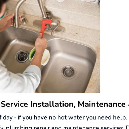
Service Installation, Maintenance
 day - if you have no hot water you need help.
ffy, plumbing repair and maintenance services.