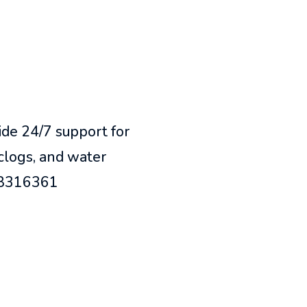
de 24/7 support for
 clogs, and water
418316361