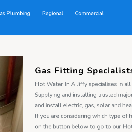
as Plumbing
Regional
Commercial
Gas Fitting Specialist
Hot Water In A Jiffy specialises in al
Supplying and installing trusted major
and install electric, gas, solar and 
If you are considering which type of h
on the button below to go to our H