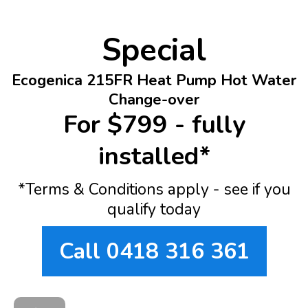
Special
Ecogenica 215FR Heat Pump Hot Water
Change-over
For $799 - fully
installed*
*Terms & Conditions apply - see if you
qualify today
Call 0418 316 361