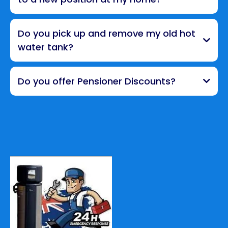
Do you pick up and remove my old hot
water tank?
Do you offer Pensioner Discounts?