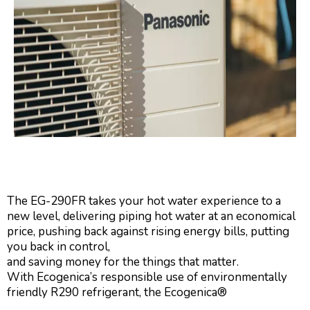
The EG-290FR takes your hot water experience to a
new level, delivering piping hot water at an economical
price, pushing back against rising energy bills, putting
you back in control,
and saving money for the things that matter.
With Ecogenica’s responsible use of environmentally
friendly R290 refrigerant, the Ecogenica®