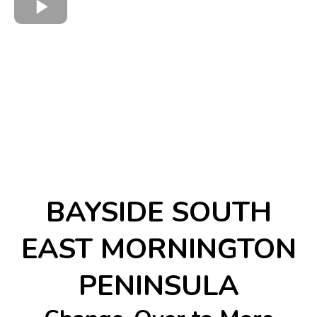
BAYSIDE SOUTH
EAST MORNINGTON
PENINSULA