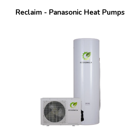
Reclaim - Panasonic Heat Pumps