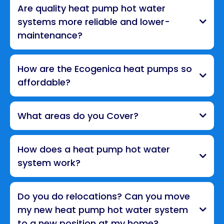
Are quality heat pump hot water
systems more reliable and lower-
maintenance?
How are the Ecogenica heat pumps so
affordable?
What areas do you Cover?
How does a heat pump hot water
system work?
Do you do relocations? Can you move
my new heat pump hot water system
to a new position at my home?