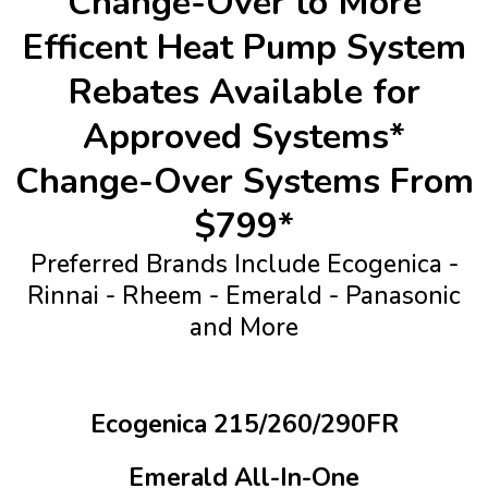
Change-Over to More
Efficent Heat Pump System
Rebates Available for
Approved Systems*
Change-Over Systems From
$799*
Preferred Brands Include Ecogenica -
Rinnai - Rheem - Emerald - Panasonic
and More
Ecogenica 215/260/290FR
Emerald All-In-One