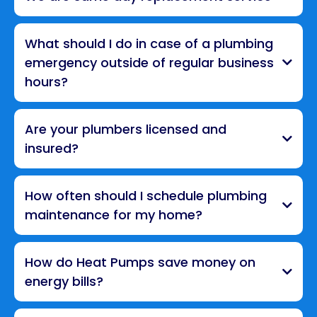
What should I do in case of a plumbing
emergency outside of regular business
hours?
Are your plumbers licensed and
insured?
How often should I schedule plumbing
maintenance for my home?
How do Heat Pumps save money on
energy bills?