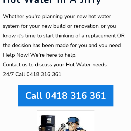
Whether you're planning your new hot water
system for your new build or renovation, or you
know it's time to start thinking of a replacement OR
the decision has been made for you and you need
Help Now! We're here to help.
Contact us to discuss your Hot Water needs.
24/7 Call 0418 316 361
Call 0418 316 361