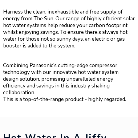
Harness the clean, inexhaustible and free supply of
energy from The Sun. Our range of highly efficient solar
hot water systems help reduce your carbon footprint
whilst enjoying savings. To ensure there’s always hot
water for those not so sunny days, an electric or gas
booster is added to the system.
Combining Panasonic’s cutting-edge compressor
technology with our innovative hot water system
design solution, promising unparalleled energy
efficiency and savings in this industry shaking
collaboration.
This is a top-of-the-range product - highly regarded.
Hot Water In A Jiffy