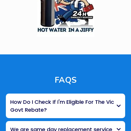
FAQS
How Do I Check If I'm Eligible For The Vic
Govt Rebate?
We are same day replacement service